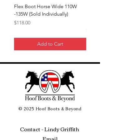
Flex Boot Horse Wide 110W
Flex Boot 140- 145mm 
-135W (Sold Individually)
(Sold Individually) + $1
EU Tariff
Price
$118.00
Price
$132.00
Add to Cart
© 2025 Hoof Boots & Beyond
Contact - Lindy Griffith
Email