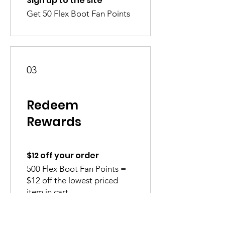
Sign up to the site
Get 50 Flex Boot Fan Points
03
Redeem
Rewards
$12 off your order
500 Flex Boot Fan Points =
$12 off the lowest priced
item in cart