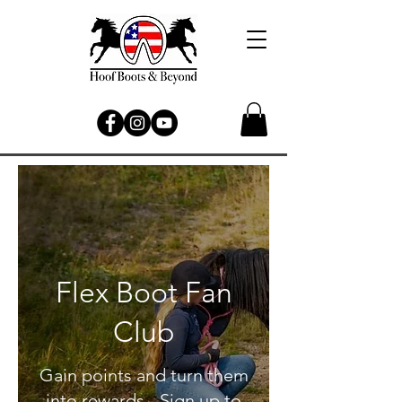
Flex Boot Fan
Club
Gain points and turn them
into rewards - Sign up to