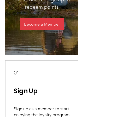
redeem points
Become a Member
01
Sign Up
Sign up as a member to start
enjoying the loyalty program