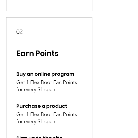
02
Earn Points
Buy an online program
Get 1 Flex Boot Fan Points
for every $1 spent
Purchase a product
Get 1 Flex Boot Fan Points
for every $1 spent