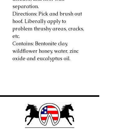
separation.
Directions: Pick and brush out
hoof. Liberally apply to
problem thrushy areas, cracks,
etc.
Contains: Bentonite clay,
wildflower honey, water, zinc
oxide and eucalyptus oil.