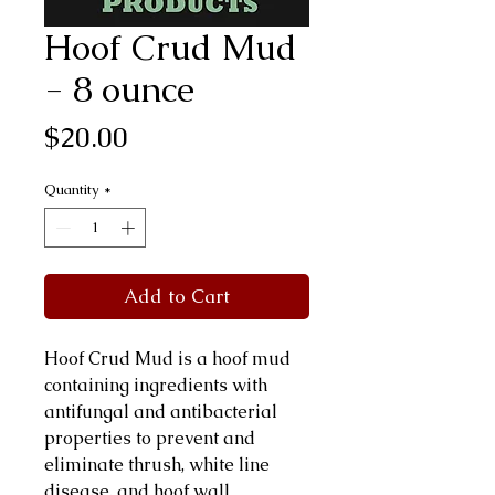
Hoof Crud Mud
- 8 ounce
Price
$20.00
Quantity
*
Add to Cart
Hoof Crud Mud is a hoof mud
containing ingredients with
antifungal and antibacterial
properties to prevent and
eliminate thrush, white line
disease, and hoof wall